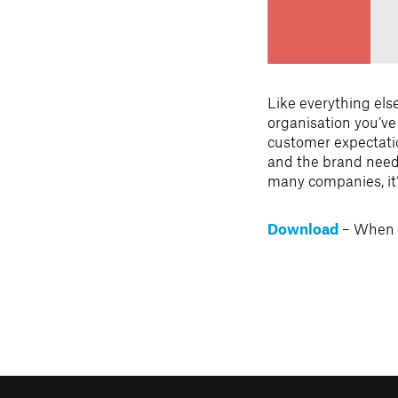
Like everything els
organisation you’ve
customer expectatio
and the brand needs
many companies, it
– When i
Download