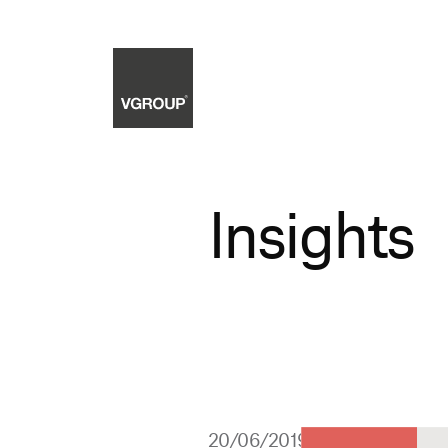
Insights
20/06/2019