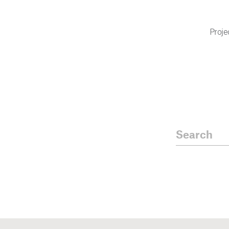
Proje