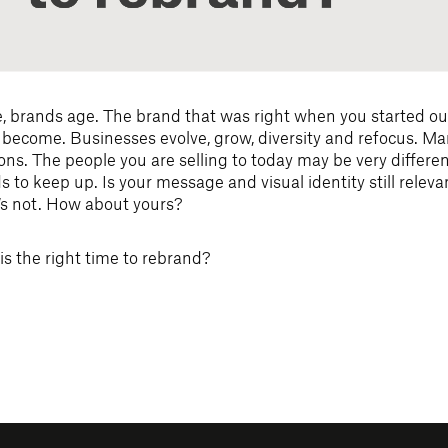
e, brands age. The brand that was right when you started ou
 become. Businesses evolve, grow, diversity and refocus. Ma
ns. The people you are selling to today may be very differen
 to keep up. Is your message and visual identity still relev
‘s not. How about yours?
s the right time to rebrand?