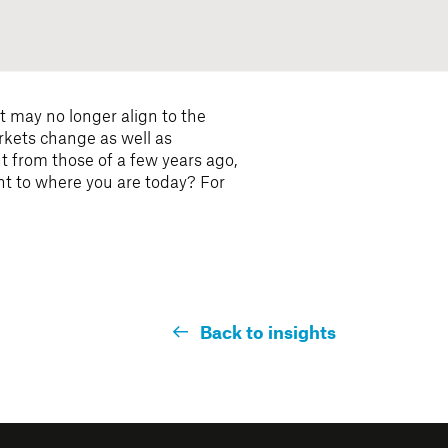
t may no longer align to the
rkets change as well as
t from those of a few years ago,
ant to where you are today? For
Back to insights