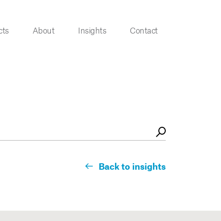
cts
About
Insights
Contact
Back to insights