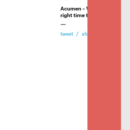
Acumen – When is the
right time to rebrand?
—
tweet
/
share