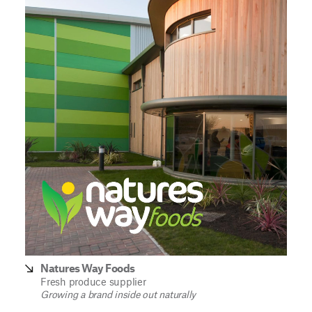
Natures Way Foods
Fresh produce supplier
Growing a brand inside out naturally