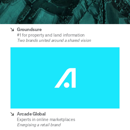
Groundsure
#1 for property and land information
Two brands united around a shared vision
Arcade Global
Experts in online marketplaces
Energising a retail brand