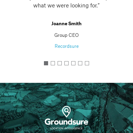
Marketing Director
Retail Without Borders