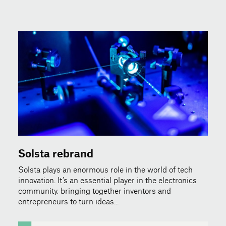
Solsta rebrand
Solsta plays an enormous role in the world of tech
innovation. It’s an essential player in the electronics
community, bringing together inventors and
entrepreneurs to turn ideas...