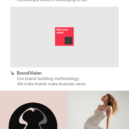
Refreshing a brand in challenging times
BrandVision
Our brand building methodology
We make brands make business sense