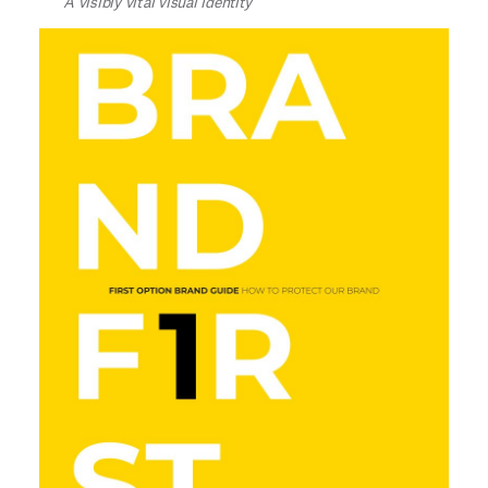
A visibly vital visual identity