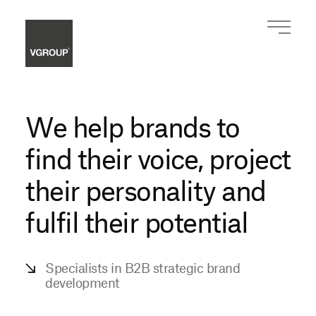
We help brands to
find their voice,
project
their personality and
fulfil their potential
Specialists in B2B strategic
brand
development