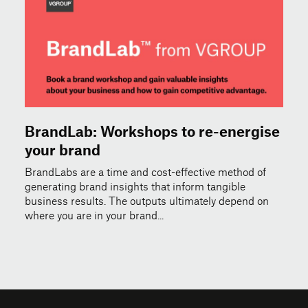
BrandLab: Workshops to re-energise
your brand
BrandLabs are a time and cost-effective method of
generating brand insights that inform tangible
business results. The outputs ultimately depend on
where you are in your brand...
© 2026 VGROUP
Terms of Use
Privacy & Cookie Policy