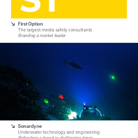
First Option
The largest media safety consultants
Branding a market leader
Sonardyne
Underwater technology and engineering