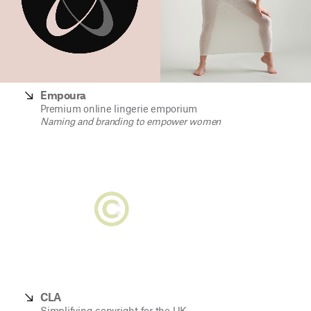
Empoura
Premium online lingerie emporium
Naming and branding to empower women
CLA