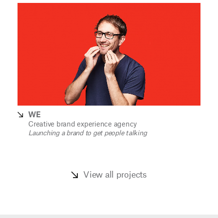
WE
Creative brand experience agency
Launching a brand to get people talking
View all projects