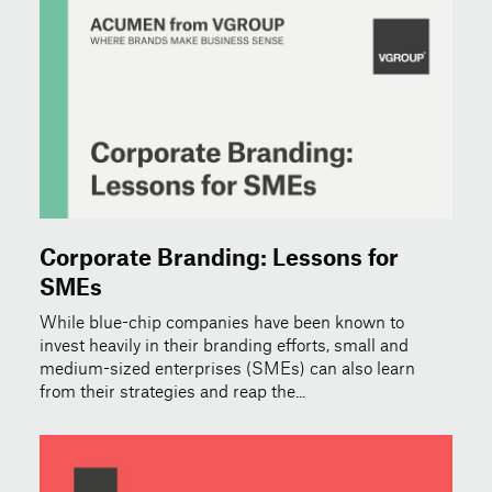
Corporate Branding: Lessons for
SMEs
While blue-chip companies have been known to
invest heavily in their branding efforts, small and
medium-sized enterprises (SMEs) can also learn
from their strategies and reap the...