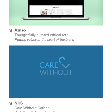
Azneo
Thoughtfully curated ethical retail
Putting values at the heart of the brand
NHS
Care Without Carbon