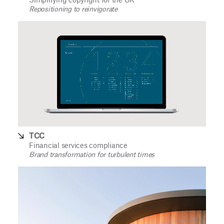
Simplifying copyright for the UK
Repositioning to reinvigorate
TCC
Financial services compliance
Brand transformation for turbulent times