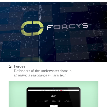
Forcys
Defenders of the underwater domain
Branding a sea change in naval tech