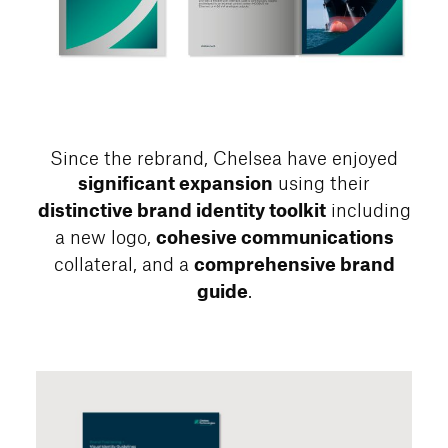
Since the rebrand, Chelsea have enjoyed
using their
significant expansion
including
distinctive brand identity toolkit
a new logo,
cohesive communications
collateral, and a
comprehensive brand
.
guide