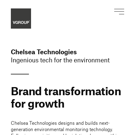
Chelsea Technologies
Ingenious tech for the environment
Brand transformation
for growth
Chelsea Technologies designs and builds next-
generation environmental monitoring technology.