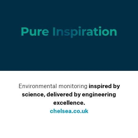
Environmental monitoring
inspired by
science, delivered by engineering
excellence.
chelsea.co.uk