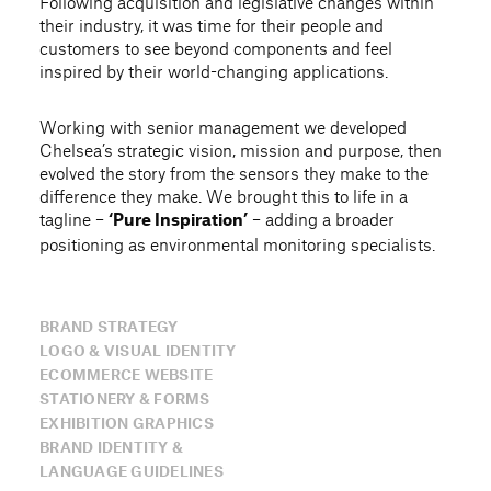
Following acquisition and legislative changes within
their industry, it was time for their people and
customers to see beyond components and feel
inspired by their world-changing applications.
Working with senior management we developed
Chelsea’s strategic vision, mission and purpose, then
evolved the story from the sensors they make to the
difference they make. We brought this to life in a
tagline –
– adding a broader
‘Pure Inspiration’
positioning as environmental monitoring specialists.
BRAND STRATEGY
LOGO & VISUAL IDENTITY
ECOMMERCE WEBSITE
STATIONERY & FORMS
EXHIBITION GRAPHICS
BRAND IDENTITY &
LANGUAGE GUIDELINES