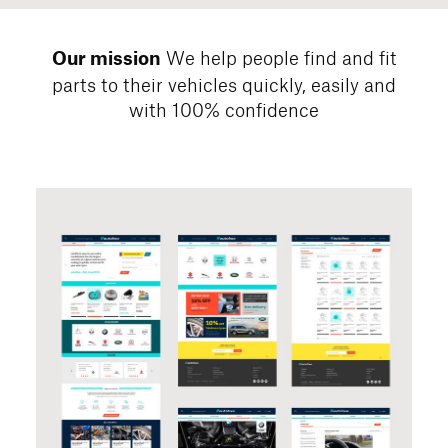
We help people find and fit
Our mission
parts to their vehicles quickly,
easily and
with 100% confidence