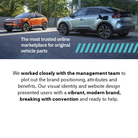
We
worked closely with the management team
to
plot out the brand positioning, attributes and
benefits. Our visual identity and website design
presented users with a
vibrant, modern brand,
breaking with convention
and ready to help.