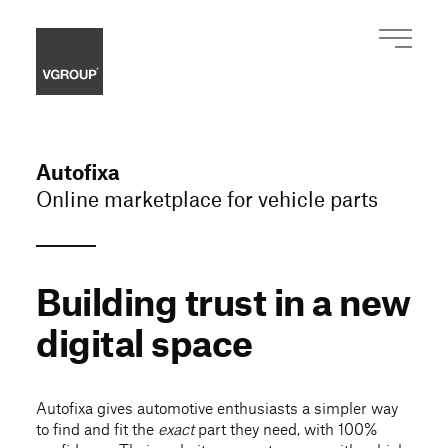
Autofixa
Online marketplace for vehicle parts
Building trust in a new
digital space
Autofixa gives automotive enthusiasts a simpler way
to find and fit the
exact
part they need, with 100%