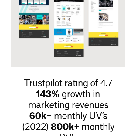
Trustpilot rating of 4.7
143%
growth in
marketing revenues
60k
+ monthly UV’s
(2022)
800k
+ monthly