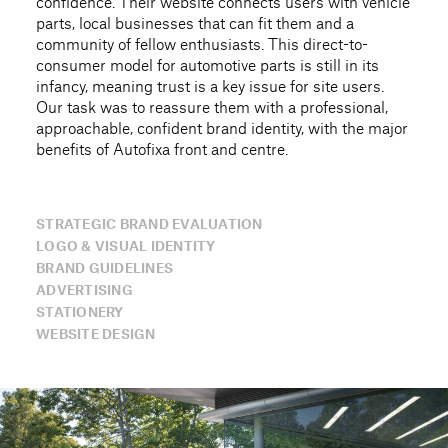
confidence. Their website connects users with vehicle
parts, local businesses that can fit them and a
community of fellow enthusiasts. This direct-to-
consumer model for automotive parts is still in its
infancy, meaning trust is a key issue for site users.
Our task was to reassure them with a professional,
approachable, confident brand identity, with the major
benefits of Autofixa front and centre.
STRATEGIC BRAND EVALUATION
LOGO & VISUAL IDENTITY
BRAND GUIDELINES
ADVERTISING
STATIONERY
WEBSITE DESIGN