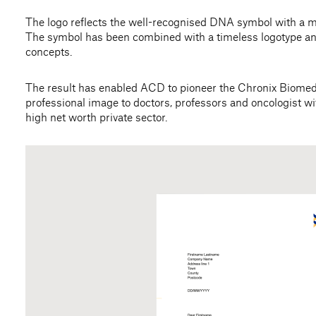
The logo reflects the well-recognised DNA symbol with a 
The symbol has been combined with a timeless logotype and 
concepts.
The result has enabled ACD to pioneer the Chronix Biomedi
professional image to doctors, professors and oncologist w
high net worth private sector.