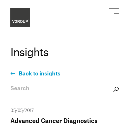
Insights
Back to insights
05/05/2017
Advanced Cancer Diagnostics