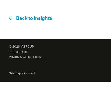
Back to insights
© 2026 VGROUP
Terms of Use
Privacy & Cookie Policy
Sitemap
/
Contact