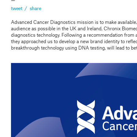
—
tweet
/
share
Advanced Cancer Diagnostics mission is to make available,
audience as possible in the UK and Ireland, Chronix Biomed
diagnostics technology. Following a recommendation from a 
they approached us to develop a new brand identity to reflect
breakthrough technology using DNA testing, will lead to be