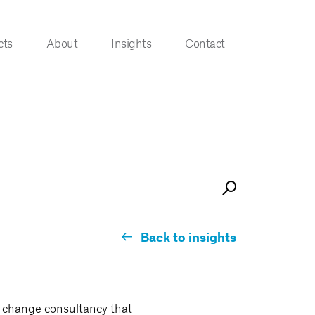
cts
About
Insights
Contact
Back to insights
l change consultancy that