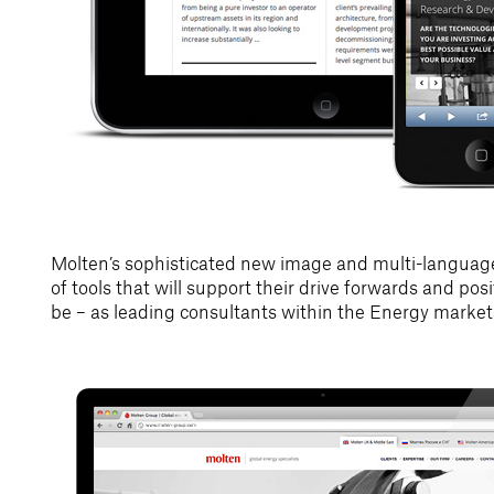
Molten’s sophisticated new image and multi-language
of tools that will support their drive forwards and po
be – as leading consultants within the Energy market