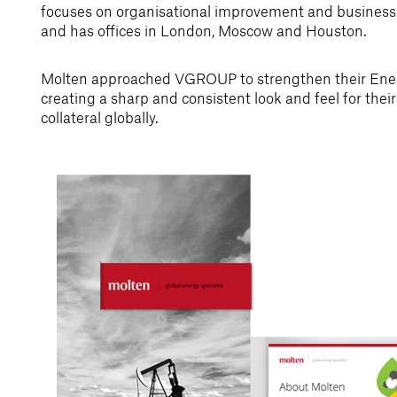
focuses on organisational improvement and business e
and has offices in London, Moscow and Houston.
Molten approached VGROUP to strengthen their Ener
creating a sharp and consistent look and feel for the
collateral globally.