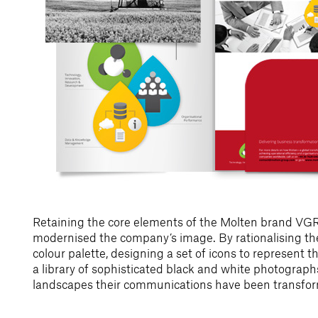
Retaining the core elements of the Molten brand V
modernised the company’s image. By rationalising the
colour palette, designing a set of icons to represent t
a library of sophisticated black and white photograph
landscapes their communications have been transfo