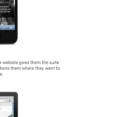
 website gives them the suite
sitions them where they want to
s.