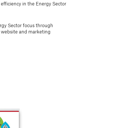
fficiency in the Energy Sector
gy Sector focus through
ir website and marketing