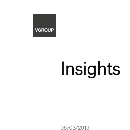
Insights
06/03/2013