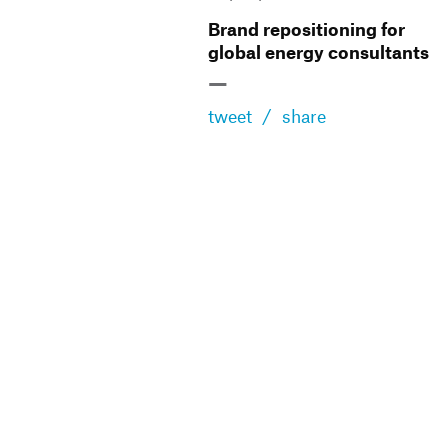
Brand repositioning for
global energy consultants
—
tweet
/
share