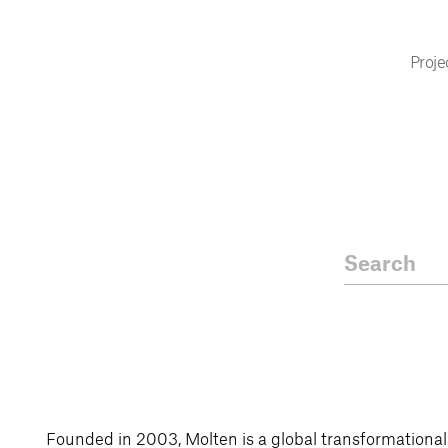
Proje
Founded in 2003, Molten is a global transformationa