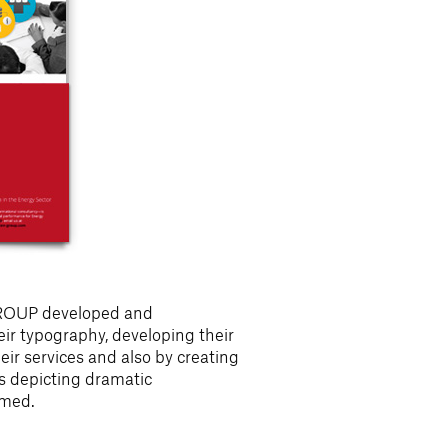
GROUP developed and
ir typography, developing their
heir services and also by creating
s depicting dramatic
rmed.