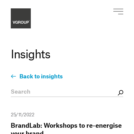
Insights
Back to insights
25/11/2022
BrandLab: Workshops to re-energise