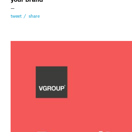
your brand
—
tweet
/
share