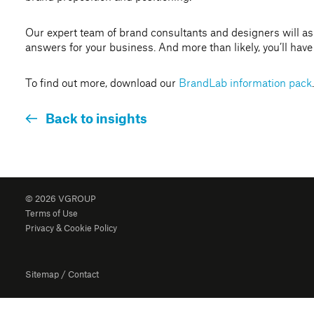
Our expert team of brand consultants and designers will as
answers for your business. And more than likely, you’ll have 
To find out more, download our
BrandLab information pack
.
Back to insights
© 2026 VGROUP
Terms of Use
Privacy & Cookie Policy
Sitemap
/
Contact