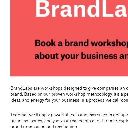
BrandLabs are workshops designed to give companies an obj
brand. Based on our proven workshop methodology, it’s a pe
ideas and energy for your business in a process we call ‘con
Together we’ll apply powerful tools and exercises to get up
business issues, analyse your real points of difference, expl
brand proposition and positioning.