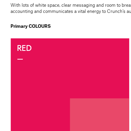
With lots of white space, clear messaging and room to breat
accounting and communicates a vital energy to Crunch’s au
Primary COLOURS