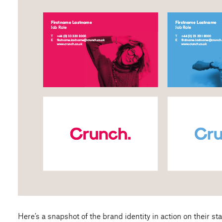
Here’s a snapshot of the brand identity in action on their sta