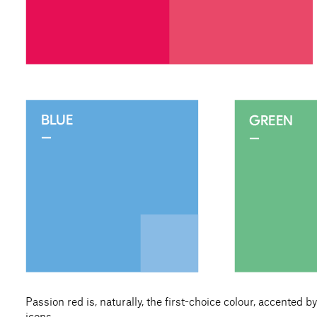
Passion red is, naturally, the first-choice colour, accented 
icons.