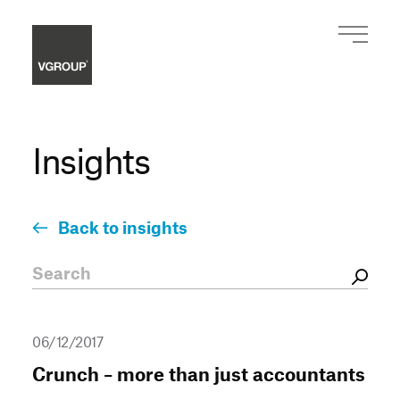
Insights
Back to insights
06/12/2017
Crunch – more than just accountants