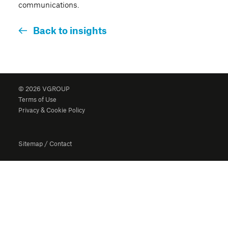
communications.
Back to insights
© 2026 VGROUP
Terms of Use
Privacy & Cookie Policy
Sitemap
/
Contact