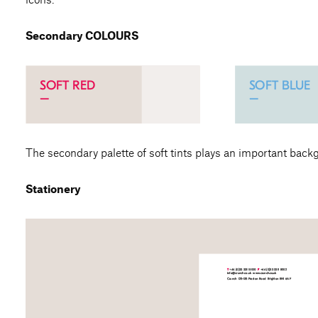
Secondary COLOURS
The secondary palette of soft tints plays an important back
Stationery