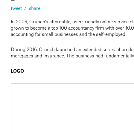
—
tweet
/
share
In 2009, Crunch’s affordable, user-friendly online servic
grown to become a top 100 accountancy firm with over 10,0
accounting for small businesses and the self-employed.
During 2016, Crunch launched an extended series of produc
mortgages and insurance. The business had fundamentally e
LOGO