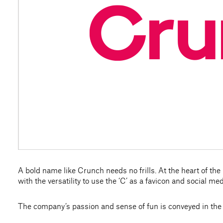
A bold name like Crunch needs no frills. At the heart of the n
with the versatility to use the ‘C’ as a favicon and social med
The company’s passion and sense of fun is conveyed in the 