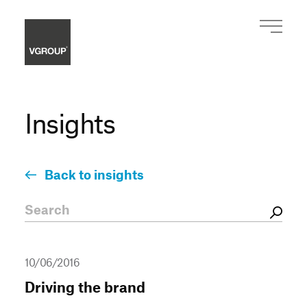
Insights
Back to insights
10/06/2016
Driving the brand