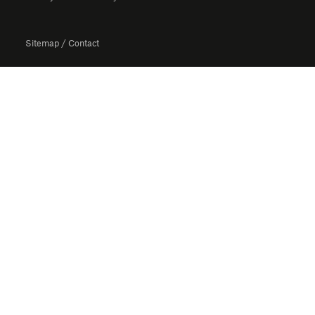
Sitemap
/
Contact