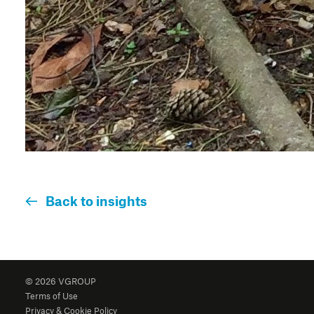
Back to insights
© 2026 VGROUP
Terms of Use
Privacy & Cookie Policy