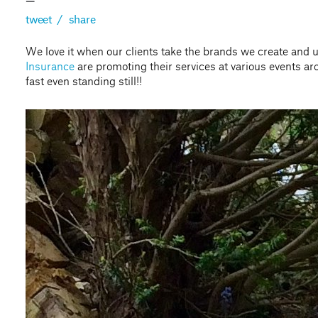
—
tweet
/
share
We love it when our clients take the brands we create and 
Insurance
are promoting their services at various events a
fast even standing still!!