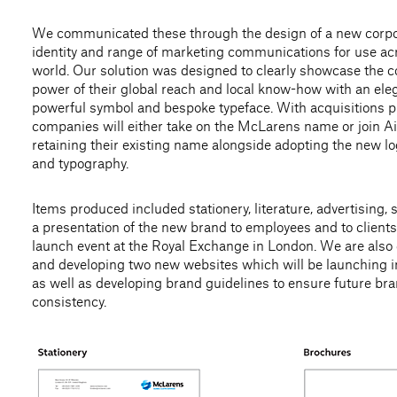
We communicated these through the design of a new corp
identity and range of marketing communications for use ac
world. Our solution was designed to clearly showcase the
power of their global reach and local know-how with an ele
powerful symbol and bespoke typeface. With acquisitions 
companies will either take on the McLarens name or join Ai
retaining their existing name alongside adopting the new 
and typography.
Items produced included stationery, literature, advertising,
a presentation of the new brand to employees and to clients
launch event at the Royal Exchange in London. We are also
and developing two new websites which will be launching 
as well as developing brand guidelines to ensure future br
consistency.