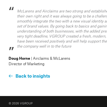
McLarens and Airclaims are two strong and establish
their own right and it was always going to be a challen
smoothly integrate the two with a new visual identit
set of brand values. By going back to basics and gaini
understanding of both businesses, with the added pre
very tight deadline, VGROUP created a fresh, modern, 
have been received positively and will help support th
the company well in to the future
| Airclaims & McLarens
Doug Horne
Director of Marketing
Back to insights
© 2026 VGROUP