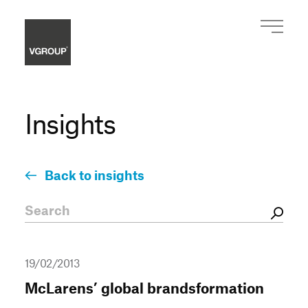
Insights
Back to insights
19/02/2013
McLarens’ global brandsformation