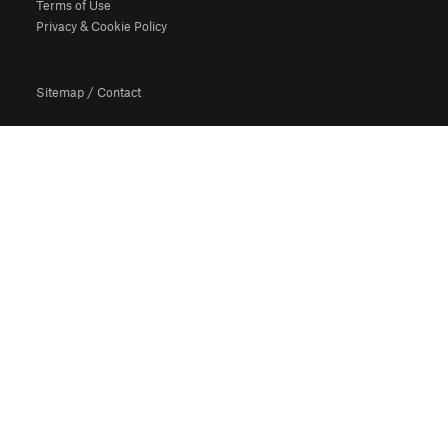
Terms of Use
Privacy & Cookie Policy
Sitemap
/
Contact