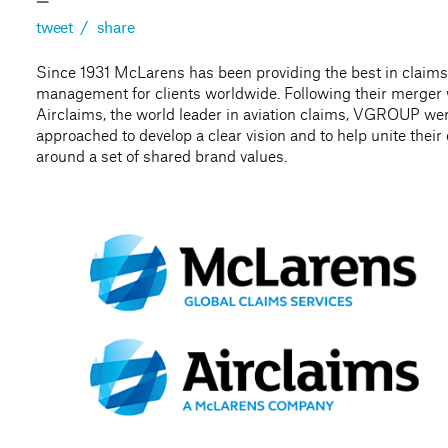
—
tweet
/
share
Since 1931 McLarens has been providing the best in claims
management for clients worldwide. Following their merger 
Airclaims, the world leader in aviation claims, VGROUP we
approached to develop a clear vision and to help unite thei
around a set of shared brand values.