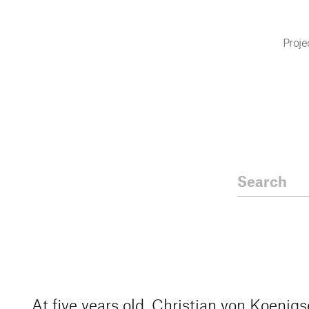
Proje
At five years old, Christian von Koenig