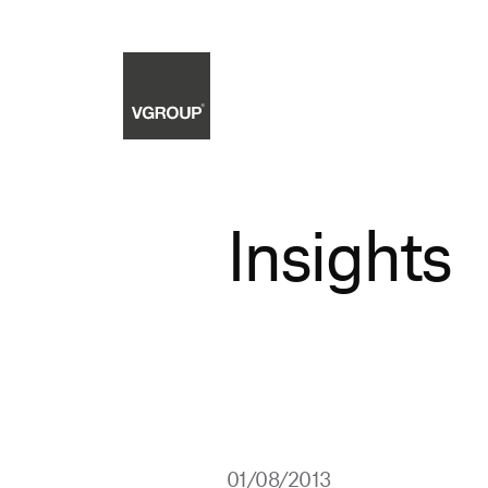
Insights
01/08/2013