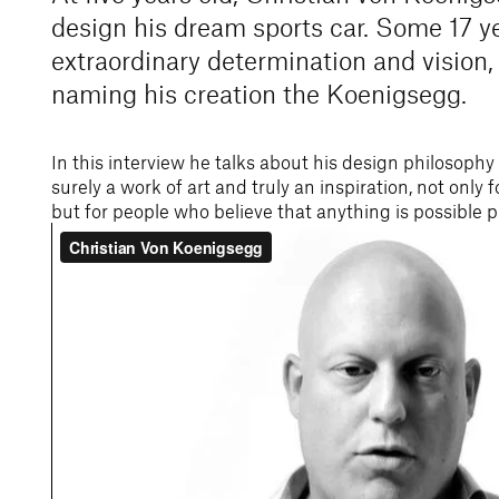
design his dream sports car. Some 17 ye
extraordinary determination and vision, 
naming his creation the Koenigsegg.
In this interview he talks about his design philosophy
surely a work of art and truly an inspiration, not only 
but for people who believe that anything is possible 