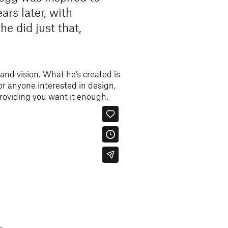
ars later, with
he did just that,
 and vision. What he’s created is
for anyone interested in design,
providing you want it enough.