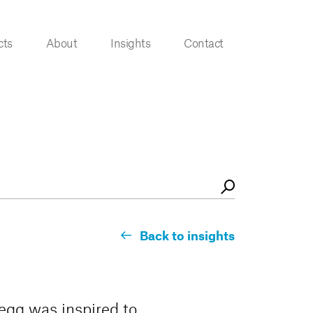
cts
About
Insights
Contact
Back to insights
segg was inspired to