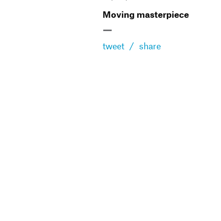
Moving masterpiece
—
tweet
/
share