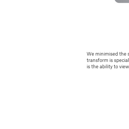
We minimised the si
transform is special
is the ability to vi