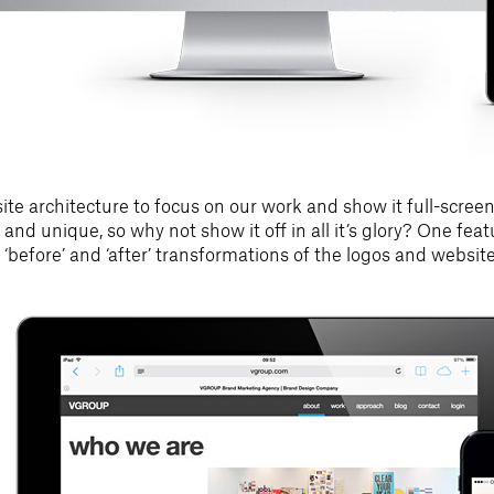
te architecture to focus on our work and show it full-screen,
 and unique, so why not show it off in all it’s glory? One fea
ew ‘before’ and ‘after’ transformations of the logos and websit