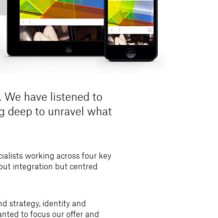
 We have listened to
ug deep to unravel what
alists working across four key
bout integration but centred
d strategy, identity and
anted to focus our offer and