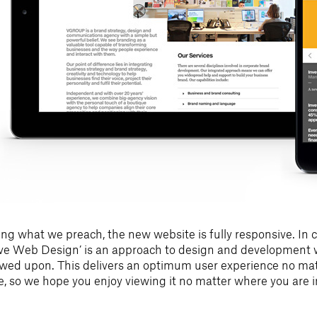
ing what we preach, the new website is fully responsive. In c
ive Web Design’ is an approach to design and development w
iewed upon. This delivers an optimum user experience no matt
ce, so we hope you enjoy viewing it no matter where you are