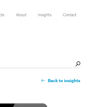
cts
About
Insights
Contact
Back to insights