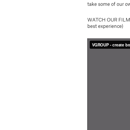
take some of our ow
WATCH OUR FILM: 
best experience)