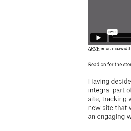
ARVE
error: maxwidt
Read on for the st
Having decided
integral part 
site, tracking
new site that 
an engaging w