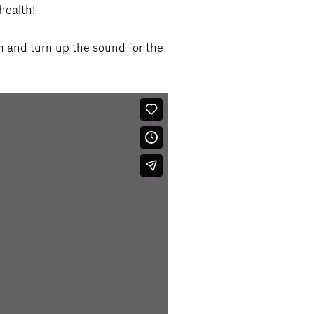
health!
d turn up the sound for the