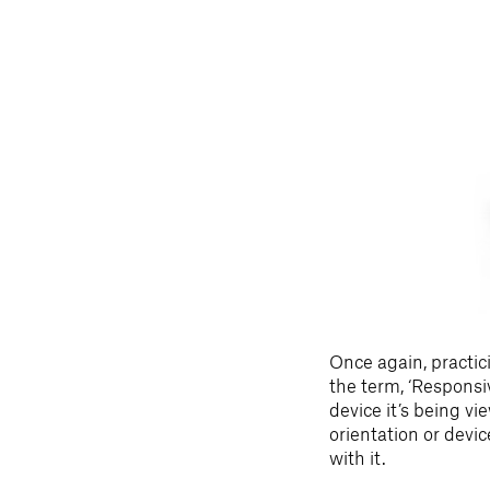
Once again, practic
the term, ‘Respons
device it’s being v
orientation or devi
with it.