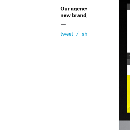
Our agency has changed,
new brand, new website
—
tweet
/
share