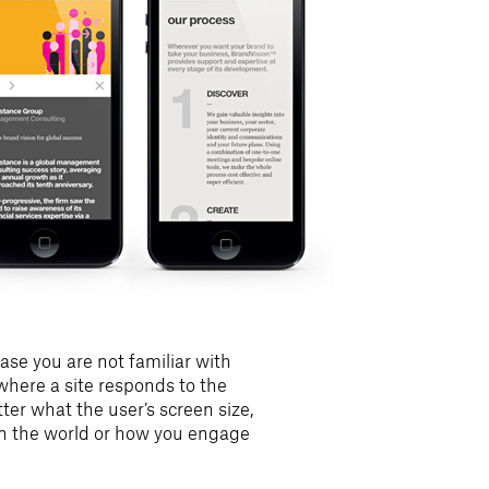
ase you are not familiar with
here a site responds to the
er what the user’s screen size,
 in the world or how you engage