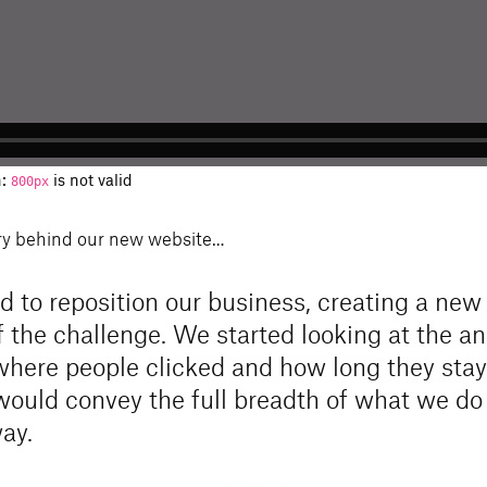
h:
800px
is not valid
ory behind our new website…
 to reposition our business, creating a ne
of the challenge. We started looking at the an
 where people clicked and how long they staye
would convey the full breadth of what we do 
ay.