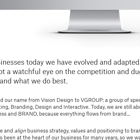
inesses today we have evolved and adapted.
ept a watchful eye on the competition and d
 and what we do best.
d our name from Vision Design to VGROUP: a group of speci
ting, Branding, Design and Interactive. Today, we are still a
ess and BRAND, because everything flows from brand…
ne and
align
business strategy, values and positioning to bran
s been at the heart of our business for many years, so we w