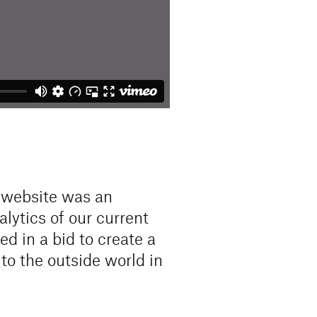
w website was an
alytics of our current
d in a bid to create a
to the outside world in