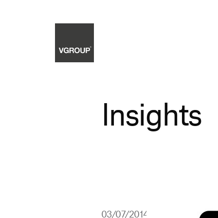
Insights
03/07/2014