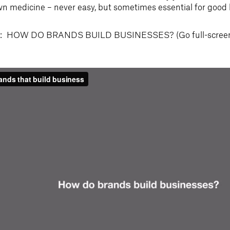
n medicine – never easy, but sometimes essential for good 
HOW DO BRANDS BUILD BUSINESSES? (Go full-screen an