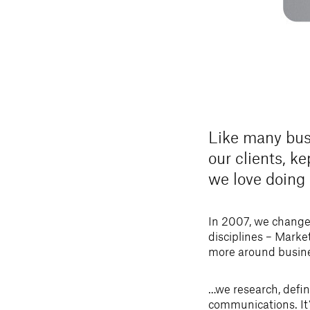
Like many bus
our clients, k
we love doing
In 2007, we change
disciplines – Marke
more around busin
…we research, defi
communications. It’