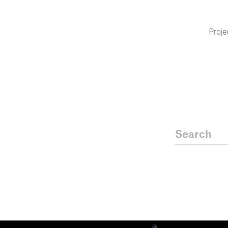
Proje