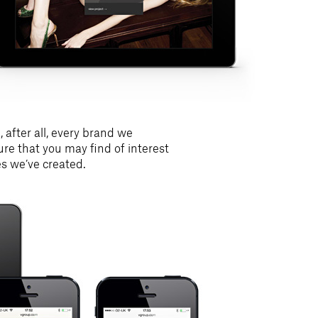
 after all, every brand we
ture that you may find of interest
es we’ve created.