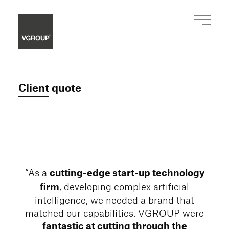
Client quote
“As a
cutting-edge start-up technology
, developing complex artificial
firm
intelligence, we needed a brand that
matched our capabilities. VGROUP were
fantastic at cutting through the