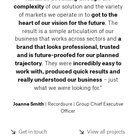
of our solution and the variety
complexity
of markets we operate in to
got to the
. The
heart of our vision for the future
result is a simple articulation of our
business that works across sectors and
a
brand that looks professional, trusted
and is future-proofed for our planned
. They were
trajectory
incredibly easy to
work with, produced quick results and
– just
really understood our business
what we were looking for.”
| Recordsure | Group Chief Executive
Joanne Smith
Officer
Get in touch
View all projects