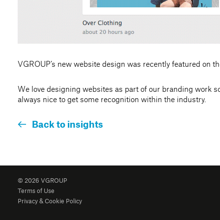
VGROUP’s new website design was recently featured on th
We love designing websites as part of our branding work so h
always nice to get some recognition within the industry.
Back to insights
© 2026 VGROUP
Terms of Use
Privacy & Cookie Policy