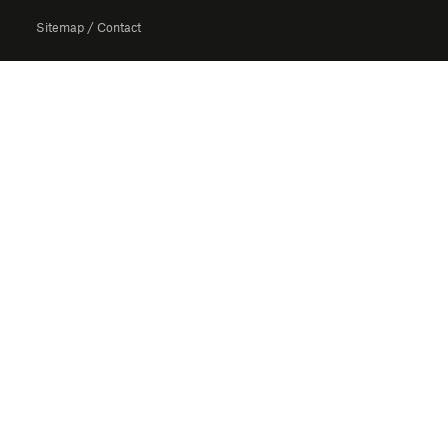
Sitemap
/
Contact