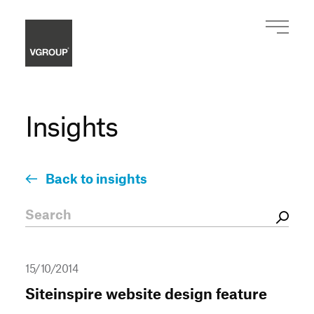
Insights
Back to insights
15/10/2014
Siteinspire website design feature