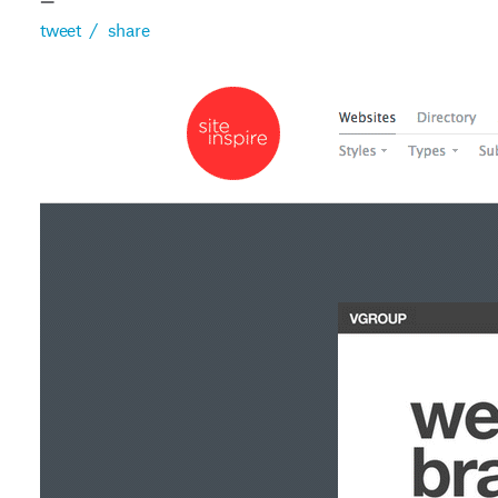
—
tweet
/
share