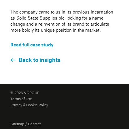
The company came to us in its previous incarnation
as Solid State Supplies plc, looking for a name
change and a reinvention of its brand to articulate
more boldly its unique position in the market.
Read full case study
Back to insights
© 2026 VGROUP
Terms of Use
Privacy & Cookie Policy
Sitemap
/
Contact