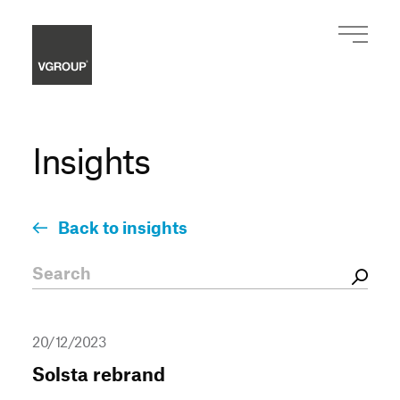
Insights
Back to insights
20/12/2023
Solsta rebrand