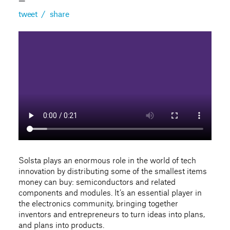
—
tweet
/
share
Solsta plays an enormous role in the world of tech
innovation by distributing some of the smallest items
money can buy: semiconductors and related
components and modules. It’s an essential player in
the electronics community, bringing together
inventors and entrepreneurs to turn ideas into plans,
and plans into products.