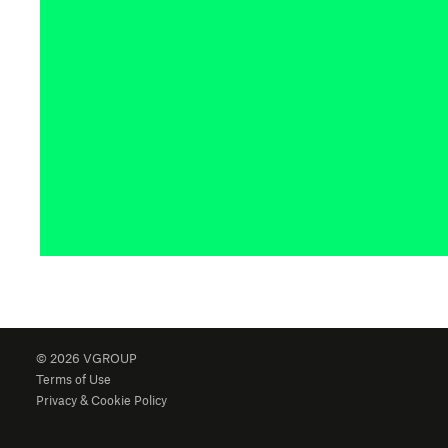
© 2026 VGROUP
Terms of Use
Privacy & Cookie Policy