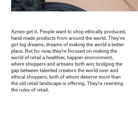
Azneo get it. People want to shop ethically produced,
hand made products from around the world. They’ve
got big dreams, dreams of making the world a better
place. But for now, they’re focused on making the
world of retail a healthier, happier environment,
where shoppers and artisans both win; bridging the
gap between talented creators the world over and
ethical shoppers, both of whom deserve more than
the old retail landscape is offering. They’re rewriting
the rules of retail.