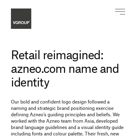
Retail reimagined:
azneo.com name and
identity
Our bold and confident logo design followed a
naming and strategic brand positioning exercise
defining Azneo’s guiding principles and beliefs. We
worked with the Azneo team from Asia, developed
brand language guidelines and a visual identity guide
including fonts and colour palette. Their fresh, new