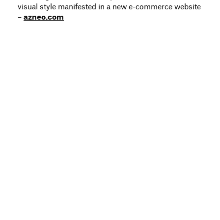
visual style manifested in a new e-commerce website
–
azneo.com