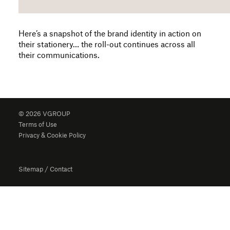
Here’s a snapshot of the brand identity in action on
their stationery… the roll-out continues across all
their communications.
© 2026 VGROUP
Terms of Use
Privacy & Cookie Policy
Sitemap
/
Contact