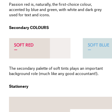
Passion red is, naturally, the first-choice colour,
accented by blue and green, with white and dark grey
used for text and icons.
Secondary COLOURS
The secondary palette of soft tints plays an important
background role (much like any good accountant!).
Stationery