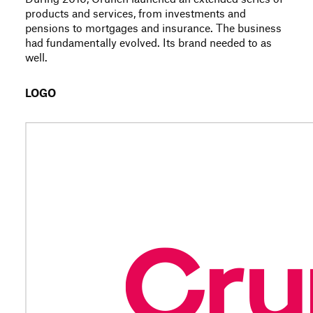
products and services, from investments and
pensions to mortgages and insurance. The business
had fundamentally evolved. Its brand needed to as
well.
LOGO