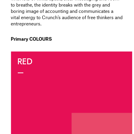
to breathe, the identity breaks with the grey and
boring image of accounting and communicates a
vital energy to Crunch’s audience of free thinkers and
entrepreneurs.
Primary COLOURS