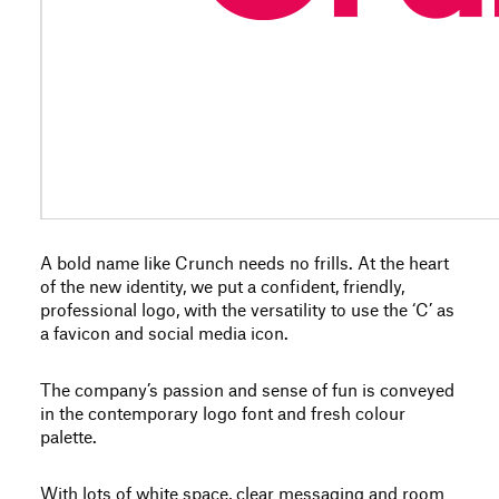
A bold name like Crunch needs no frills. At the heart
of the new identity, we put a confident, friendly,
professional logo, with the versatility to use the ‘C’ as
a favicon and social media icon.
The company’s passion and sense of fun is conveyed
in the contemporary logo font and fresh colour
palette.
With lots of white space, clear messaging and room