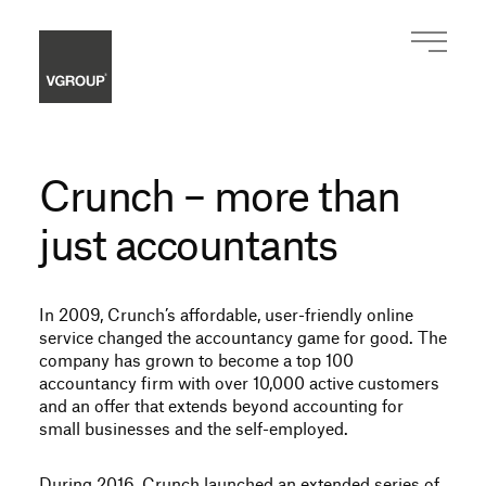
Crunch – more than
just accountants
In 2009, Crunch’s affordable, user-friendly online
service changed the accountancy game for good. The
company has grown to become a top 100
accountancy firm with over 10,000 active customers
and an offer that extends beyond accounting for
small businesses and the self-employed.
During 2016, Crunch launched an extended series of