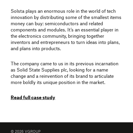
Solsta plays an enormous role in the world of tech
innovation by distributing some of the smallest items
money can buy: semiconductors and related
components and modules. It’s an essential player in
the electronics community, bringing together
inventors and entrepreneurs to turn ideas into plans,
and plans into products.
The company came to us in its previous incarnation
as Solid State Supplies plc, looking for a name
change and a reinvention of its brand to articulate
more boldly its unique position in the market.
Read full case study
© 2026 VGROUP