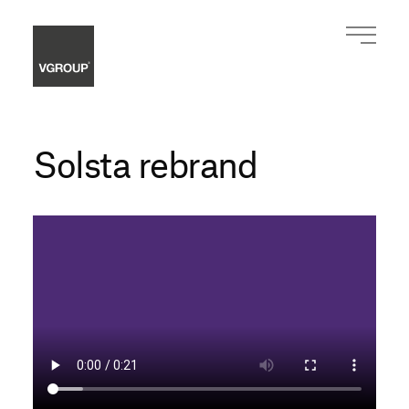
Solsta rebrand