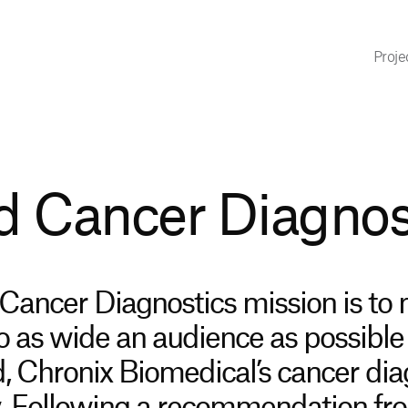
Proje
 Cancer Diagnos
ancer Diagnostics mission is to
to as wide an audience as possible
d, Chronix Biomedical’s cancer dia