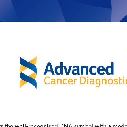
cts the well-recognised DNA symbol with a mode