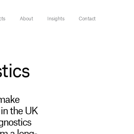
cts
About
Insights
Contact
tics
 make
 in the UK
gnostics