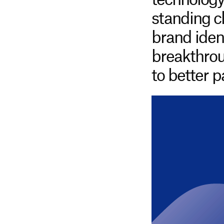
technology
standing c
brand identi
breakthrou
to better 