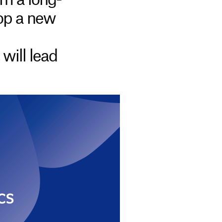
m a long-
lop a new
will lead