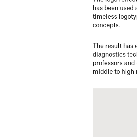
has been used 
timeless logoty
concepts.
The result has
diagnostics tec
professors and 
middle to high 