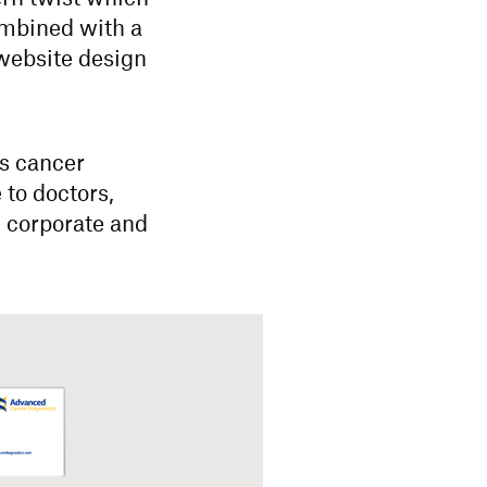
ombined with a
 website design
’s cancer
 to doctors,
d corporate and