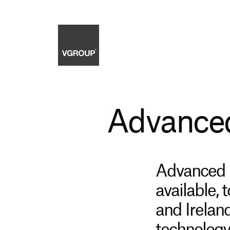
Advanced
Advanced C
available, 
and Irelan