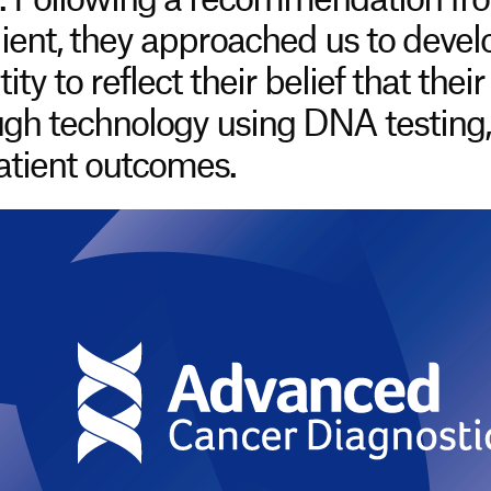
. Following a recommendation fro
lient, they approached us to deve
ty to reflect their belief that their
gh technology using DNA testing, 
patient outcomes.