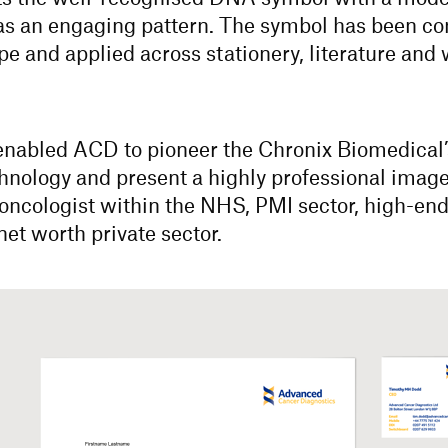
as an engaging pattern. The symbol has been c
pe and applied across stationery, literature and
 enabled ACD to pioneer the Chronix Biomedical
hnology and present a highly professional image
oncologist within the NHS, PMI sector, high-en
net worth private sector.