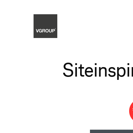
Siteinspi