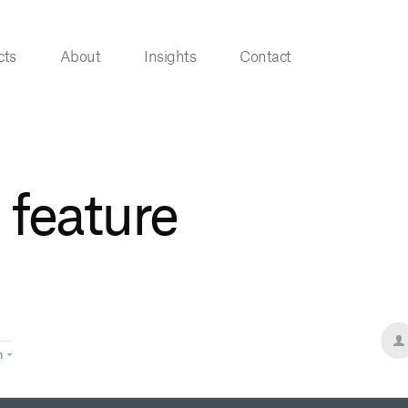
cts
About
Insights
Contact
 feature