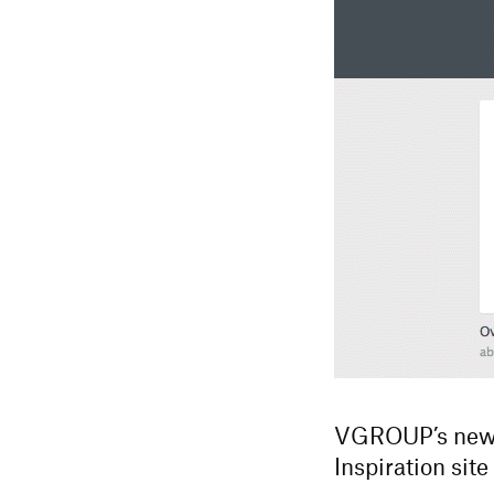
VGROUP’s new w
Inspiration site