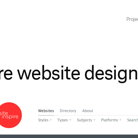
Proje
re website design