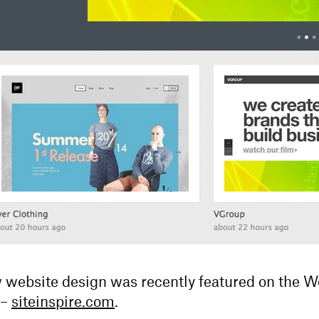
ebsite design was recently featured on the 
 –
siteinspire.com
.