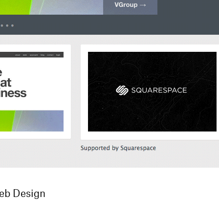
Web Design