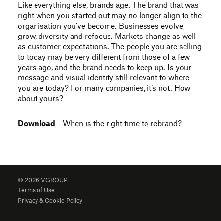
Like everything else, brands age. The brand that was
right when you started out may no longer align to the
organisation you’ve become. Businesses evolve,
grow, diversity and refocus. Markets change as well
as customer expectations. The people you are selling
to today may be very different from those of a few
years ago, and the brand needs to keep up. Is your
message and visual identity still relevant to where
you are today? For many companies, it‘s not. How
about yours?
Download
– When is the right time to rebrand?
© 2026 VGROUP
Terms of Use
Privacy & Cookie Policy