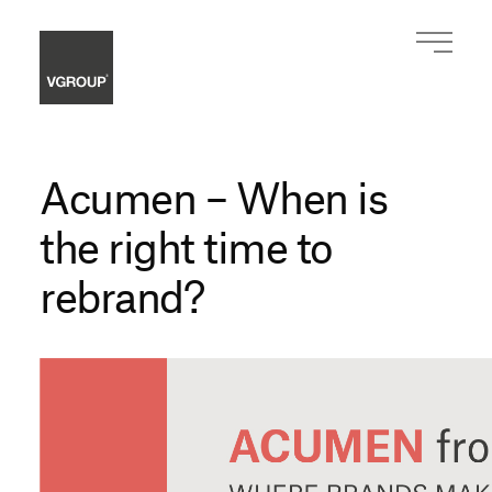
Acumen – When is
the right time to
rebrand?