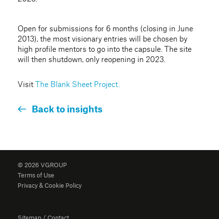
Open for submissions for 6 months (closing in June
2013), the most visionary entries will be chosen by
high profile mentors to go into the capsule. The site
will then shutdown, only reopening in 2023.
Visit
The Blank Sheet Project.
Back to insights
© 2026 VGROUP
Terms of Use
Privacy & Cookie Policy
Sitemap
/
Contact