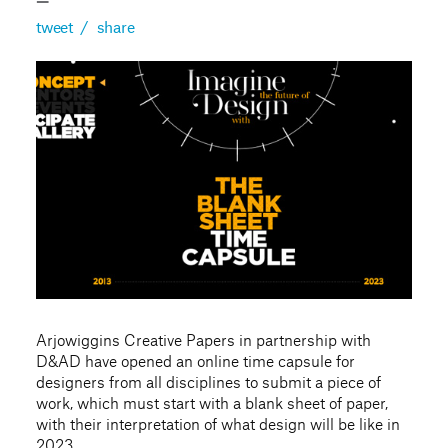
—
tweet
/
share
Arjowiggins Creative Papers in partnership with
D&AD have opened an online time capsule for
designers from all disciplines to submit a piece of
work, which must start with a blank sheet of paper,
with their interpretation of what design will be like in
2023.