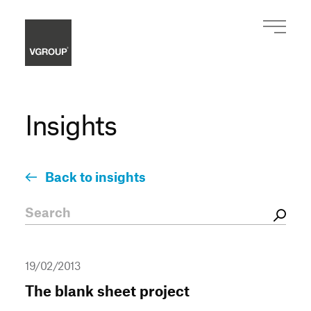
Insights
Back to insights
19/02/2013
The blank sheet project